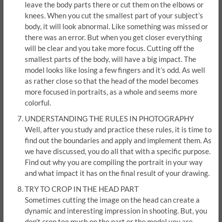
leave the body parts there or cut them on the elbows or
knees. When you cut the smallest part of your subject’s
body, it will look abnormal. Like something was missed or
there was an error. But when you get closer everything
will be clear and you take more focus. Cutting off the
smallest parts of the body, will have a big impact. The
model looks like losing a few fingers and it’s odd. As well
as rather close so that the head of the model becomes
more focused in portraits, as a whole and seems more
colorful.
UNDERSTANDING THE RULES IN PHOTOGRAPHY
Well, after you study and practice these rules, it is time to
find out the boundaries and apply and implement them. As
we have discussed, you do all that with a specific purpose.
Find out why you are compiling the portrait in your way
and what impact it has on the final result of your drawing.
TRY TO CROP IN THE HEAD PART
Sometimes cutting the image on the head can create a
dynamic and interesting impression in shooting. But, you
don’t crop too much on the part or the model you are