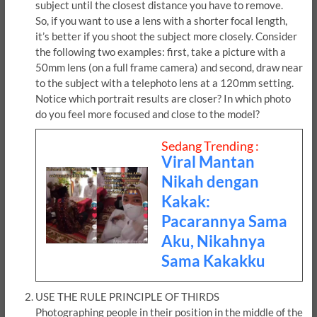
subject until the closest distance you have to remove.
So, if you want to use a lens with a shorter focal length,
it’s better if you shoot the subject more closely. Consider
the following two examples: first, take a picture with a
50mm lens (on a full frame camera) and second, draw near
to the subject with a telephoto lens at a 120mm setting.
Notice which portrait results are closer? In which photo
do you feel more focused and close to the model?
Sedang Trending :
Viral Mantan
Nikah dengan
Kakak:
Pacarannya Sama
Aku, Nikahnya
Sama Kakakku
USE THE RULE PRINCIPLE OF THIRDS
Photographing people in their position in the middle of the