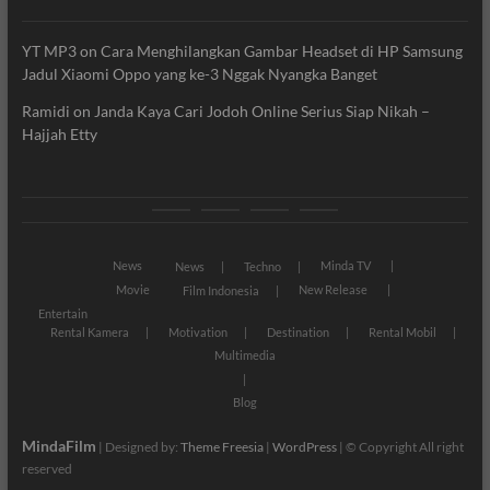
YT MP3
on
Cara Menghilangkan Gambar Headset di HP Samsung
Jadul Xiaomi Oppo yang ke-3 Nggak Nyangka Banget
Ramidi
on
Janda Kaya Cari Jodoh Online Serius Siap Nikah –
Hajjah Etty
News
Movie
Entertain
Blog
News
Minda TV
News
Techno
Movie
New Release
Film Indonesia
Entertain
Rental Kamera
Motivation
Destination
Rental Mobil
Multimedia
Blog
MindaFilm
| Designed by:
Theme Freesia
|
WordPress
| © Copyright All right
reserved