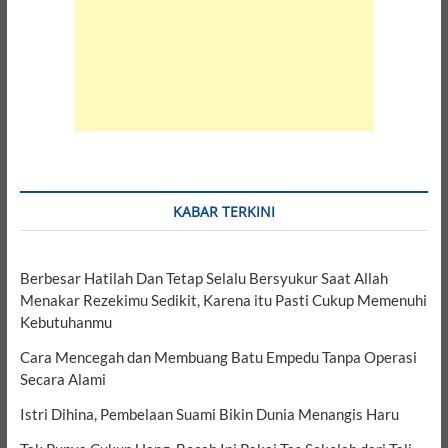
KABAR TERKINI
Berbesar Hatilah Dan Tetap Selalu Bersyukur Saat Allah
Menakar Rezekimu Sedikit, Karena itu Pasti Cukup Memenuhi
Kebutuhanmu
Cara Mencegah dan Membuang Batu Empedu Tanpa Operasi
Secara Alami
Istri Dihina, Pembelaan Suami Bikin Dunia Menangis Haru