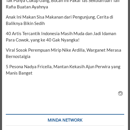
Tak Punya Cukup Uang, Bocah Ini Pakai Tas Sekolah dari Tali
Rafia Buatan Ayahnya
Anak Ini Makan Sisa Makanan dari Pengunjung, Cerita di
Baliknya Bikin Sedih
40 Artis Tercantik Indonesia Masih Muda dan Jadi Idaman
Para Cowok, yang ke 40 Gak Nyangka!
Viral Sosok Perempuan Mirip Nike Ardilla, Warganet Merasa
Bernostalgia
5 Pesona Nadya Fricella, Mantan Kekasih Ajun Perwira yang
Manis Banget
MINDA NETWORK