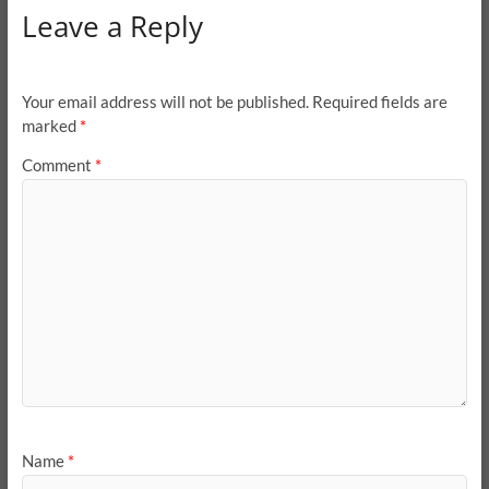
Leave a Reply
Your email address will not be published.
Required fields are
marked
*
Comment
*
Name
*