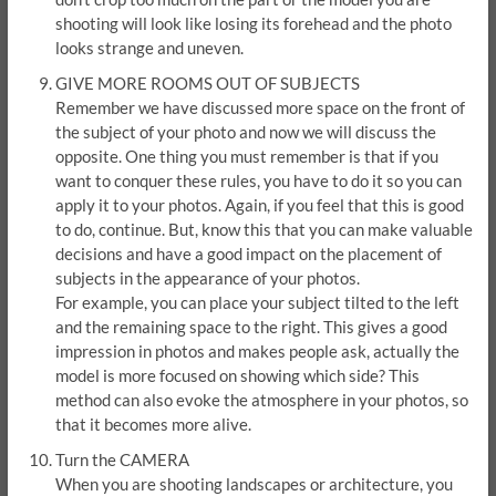
shooting will look like losing its forehead and the photo
looks strange and uneven.
GIVE MORE ROOMS OUT OF SUBJECTS
Remember we have discussed more space on the front of
the subject of your photo and now we will discuss the
opposite. One thing you must remember is that if you
want to conquer these rules, you have to do it so you can
apply it to your photos. Again, if you feel that this is good
to do, continue. But, know this that you can make valuable
decisions and have a good impact on the placement of
subjects in the appearance of your photos.
For example, you can place your subject tilted to the left
and the remaining space to the right. This gives a good
impression in photos and makes people ask, actually the
model is more focused on showing which side? This
method can also evoke the atmosphere in your photos, so
that it becomes more alive.
Turn the CAMERA
When you are shooting landscapes or architecture, you