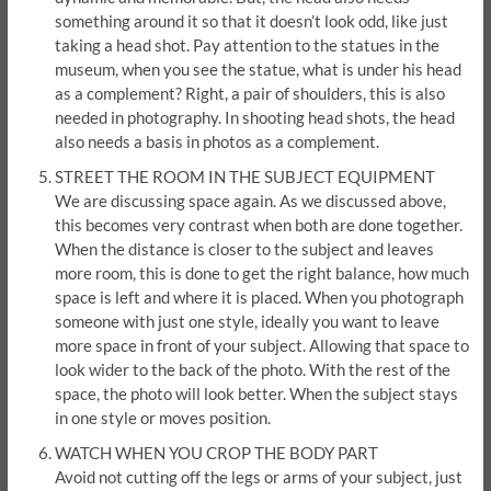
something around it so that it doesn’t look odd, like just
taking a head shot. Pay attention to the statues in the
museum, when you see the statue, what is under his head
as a complement? Right, a pair of shoulders, this is also
needed in photography. In shooting head shots, the head
also needs a basis in photos as a complement.
STREET THE ROOM IN THE SUBJECT EQUIPMENT
We are discussing space again. As we discussed above,
this becomes very contrast when both are done together.
When the distance is closer to the subject and leaves
more room, this is done to get the right balance, how much
space is left and where it is placed. When you photograph
someone with just one style, ideally you want to leave
more space in front of your subject. Allowing that space to
look wider to the back of the photo. With the rest of the
space, the photo will look better. When the subject stays
in one style or moves position.
WATCH WHEN YOU CROP THE BODY PART
Avoid not cutting off the legs or arms of your subject, just