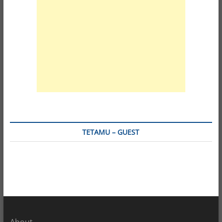
TETAMU – GUEST
About