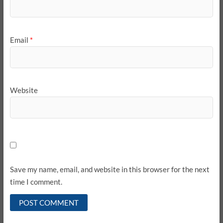
Email
*
Website
Save my name, email, and website in this browser for the next
time I comment.