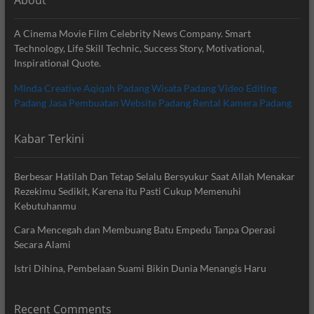
A Cinema Movie Film Celebrity News Company. Smart
Technology, Life Skill Technic, Success Story, Motivational,
Inspirational Quote.
Minda Creative
Aqiqah Padang
Wisata Padang
Video Editing
Padang
Jasa Pembuatan Website Padang
Rental Kamera Padang
Kabar Terkini
Berbesar Hatilah Dan Tetap Selalu Bersyukur Saat Allah Menakar
Rezekimu Sedikit, Karena itu Pasti Cukup Memenuhi
Kebutuhanmu
Cara Mencegah dan Membuang Batu Empedu Tanpa Operasi
Secara Alami
Istri Dihina, Pembelaan Suami Bikin Dunia Menangis Haru
Recent Comments