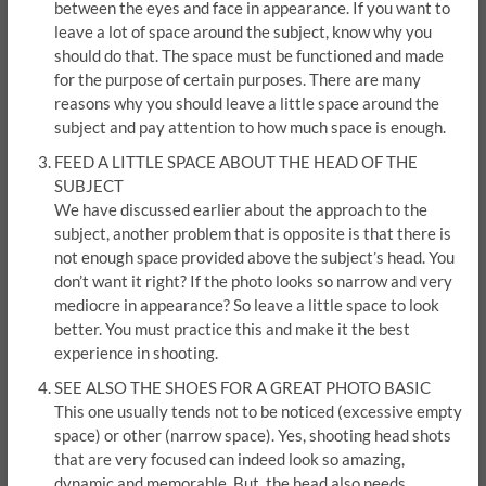
between the eyes and face in appearance. If you want to
leave a lot of space around the subject, know why you
should do that. The space must be functioned and made
for the purpose of certain purposes. There are many
reasons why you should leave a little space around the
subject and pay attention to how much space is enough.
FEED A LITTLE SPACE ABOUT THE HEAD OF THE
SUBJECT
We have discussed earlier about the approach to the
subject, another problem that is opposite is that there is
not enough space provided above the subject’s head. You
don’t want it right? If the photo looks so narrow and very
mediocre in appearance? So leave a little space to look
better. You must practice this and make it the best
experience in shooting.
SEE ALSO THE SHOES FOR A GREAT PHOTO BASIC
This one usually tends not to be noticed (excessive empty
space) or other (narrow space). Yes, shooting head shots
that are very focused can indeed look so amazing,
dynamic and memorable. But, the head also needs