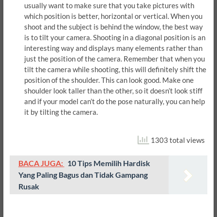
usually want to make sure that you take pictures with
which position is better, horizontal or vertical. When you
shoot and the subject is behind the window, the best way
is to tilt your camera. Shooting in a diagonal position is an
interesting way and displays many elements rather than
just the position of the camera. Remember that when you
tilt the camera while shooting, this will definitely shift the
position of the shoulder. This can look good. Make one
shoulder look taller than the other, so it doesn’t look stiff
and if your model can’t do the pose naturally, you can help
it by tilting the camera.
1303 total views
BACA JUGA:
10 Tips Memilih Hardisk
Yang Paling Bagus dan Tidak Gampang
Rusak