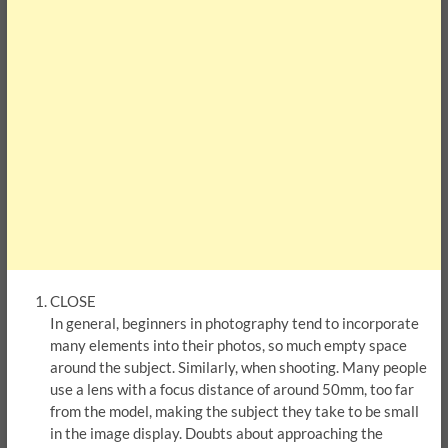
CLOSE
In general, beginners in photography tend to incorporate
many elements into their photos, so much empty space
around the subject. Similarly, when shooting. Many people
use a lens with a focus distance of around 50mm, too far
from the model, making the subject they take to be small
in the image display. Doubts about approaching the