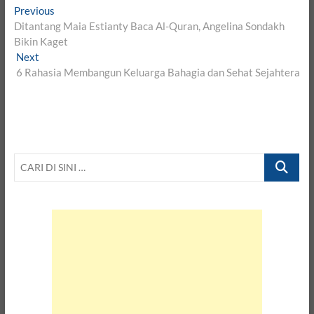
Post
Previous
Previous
post:
Ditantang Maia Estianty Baca Al-Quran, Angelina Sondakh
navigation
Bikin Kaget
Next
Next
post:
6 Rahasia Membangun Keluarga Bahagia dan Sehat Sejahtera
CARI
DI
SINI
…