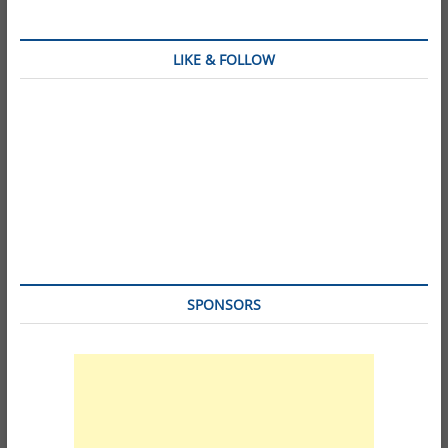
LIKE & FOLLOW
SPONSORS