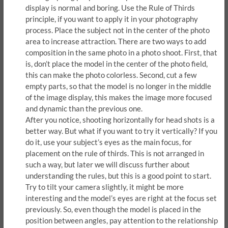
display is normal and boring. Use the Rule of Thirds
principle, if you want to apply it in your photography
process. Place the subject not in the center of the photo
area to increase attraction. There are two ways to add
composition in the same photo in a photo shoot. First, that
is, don’t place the model in the center of the photo field,
this can make the photo colorless. Second, cut a few
empty parts, so that the model is no longer in the middle
of the image display, this makes the image more focused
and dynamic than the previous one.
After you notice, shooting horizontally for head shots is a
better way. But what if you want to try it vertically? If you
do it, use your subject’s eyes as the main focus, for
placement on the rule of thirds. This is not arranged in
such a way, but later we will discuss further about
understanding the rules, but this is a good point to start.
Try to tilt your camera slightly, it might be more
interesting and the model’s eyes are right at the focus set
previously. So, even though the model is placed in the
position between angles, pay attention to the relationship