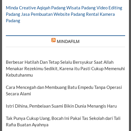
Minda Creative
Aqiqah Padang
Wisata Padang
Video Editing
Padang
Jasa Pembuatan Website Padang
Rental Kamera
Padang
MINDAFILM
Berbesar Hatilah Dan Tetap Selalu Bersyukur Saat Allah
Menakar Rezekimu Sedikit, Karena itu Pasti Cukup Memenuhi
Kebutuhanmu
Cara Mencegah dan Membuang Batu Empedu Tanpa Operasi
Secara Alami
Istri Dihina, Pembelaan Suami Bikin Dunia Menangis Haru
Tak Punya Cukup Uang, Bocah Ini Pakai Tas Sekolah dari Tali
Rafia Buatan Ayahnya