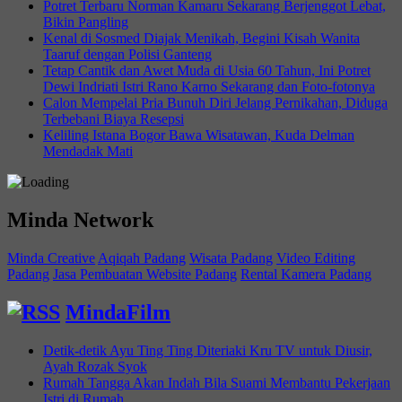
Potret Terbaru Norman Kamaru Sekarang Berjenggot Lebat,
Bikin Pangling
Kenal di Sosmed Diajak Menikah, Begini Kisah Wanita
Taaruf dengan Polisi Ganteng
Tetap Cantik dan Awet Muda di Usia 60 Tahun, Ini Potret
Dewi Indriati Istri Rano Karno Sekarang dan Foto-fotonya
Calon Mempelai Pria Bunuh Diri Jelang Pernikahan, Diduga
Terbebani Biaya Resepsi
Keliling Istana Bogor Bawa Wisatawan, Kuda Delman
Mendadak Mati
Minda Network
Minda Creative
Aqiqah Padang
Wisata Padang
Video Editing
Padang
Jasa Pembuatan Website Padang
Rental Kamera Padang
MindaFilm
Detik-detik Ayu Ting Ting Diteriaki Kru TV untuk Diusir,
Ayah Rozak Syok
Rumah Tangga Akan Indah Bila Suami Membantu Pekerjaan
Istri di Rumah