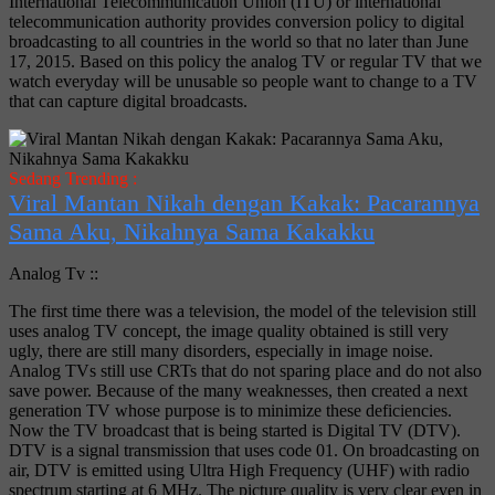
International Telecommunication Union (ITU) or international
telecommunication authority provides conversion policy to digital
broadcasting to all countries in the world so that no later than June
17, 2015. Based on this policy the analog TV or regular TV that we
watch everyday will be unusable so people want to change to a TV
that can capture digital broadcasts.
Sedang Trending :
Viral Mantan Nikah dengan Kakak: Pacarannya
Sama Aku, Nikahnya Sama Kakakku
Analog Tv ::
The first time there was a television, the model of the television still
uses analog TV concept, the image quality obtained is still very
ugly, there are still many disorders, especially in image noise.
Analog TVs still use CRTs that do not sparing place and do not also
save power. Because of the many weaknesses, then created a next
generation TV whose purpose is to minimize these deficiencies.
Now the TV broadcast that is being started is Digital TV (DTV).
DTV is a signal transmission that uses code 01. On broadcasting on
air, DTV is emitted using Ultra High Frequency (UHF) with radio
spectrum starting at 6 MHz. The picture quality is very clear even in