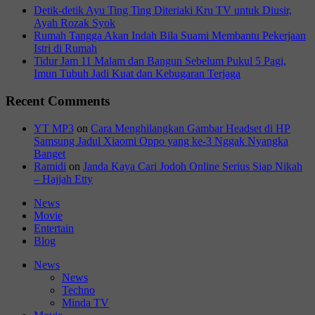
Detik-detik Ayu Ting Ting Diteriaki Kru TV untuk Diusir,
Ayah Rozak Syok
Rumah Tangga Akan Indah Bila Suami Membantu Pekerjaan
Istri di Rumah
Tidur Jam 11 Malam dan Bangun Sebelum Pukul 5 Pagi,
Imun Tubuh Jadi Kuat dan Kebugaran Terjaga
Recent Comments
YT MP3
on
Cara Menghilangkan Gambar Headset di HP
Samsung Jadul Xiaomi Oppo yang ke-3 Nggak Nyangka
Banget
Ramidi
on
Janda Kaya Cari Jodoh Online Serius Siap Nikah
– Hajjah Etty
News
Movie
Entertain
Blog
News
News
Techno
Minda TV