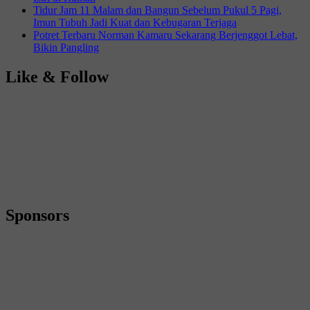
Tidur Jam 11 Malam dan Bangun Sebelum Pukul 5 Pagi,
Imun Tubuh Jadi Kuat dan Kebugaran Terjaga
Potret Terbaru Norman Kamaru Sekarang Berjenggot Lebat,
Bikin Pangling
Like & Follow
Sponsors