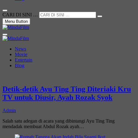
CARI DI SINI …
Menu Button
Not Just a Movie
MindaFilm
News
Movie
Entertain
Blog
Detik-detik Ayu Ting Ting Diteriaki Kru
TV untuk Diusir, Ayah Rozak Syok
Admin
Salah satu adegan di acara yang dibintangi Ayu Ting Ting
mendadak membuat Abdul Rozak ayah…