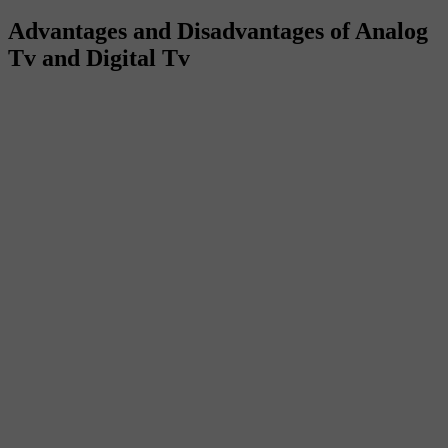
Advantages and Disadvantages of Analog
Tv and Digital Tv