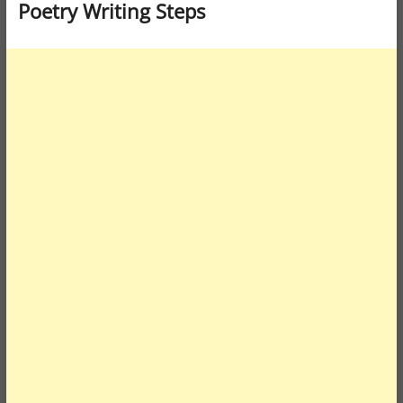
Poetry Writing Steps