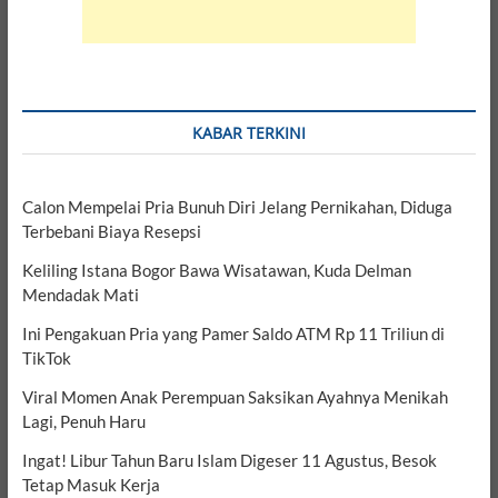
KABAR TERKINI
Calon Mempelai Pria Bunuh Diri Jelang Pernikahan, Diduga
Terbebani Biaya Resepsi
Keliling Istana Bogor Bawa Wisatawan, Kuda Delman
Mendadak Mati
Ini Pengakuan Pria yang Pamer Saldo ATM Rp 11 Triliun di
TikTok
Viral Momen Anak Perempuan Saksikan Ayahnya Menikah
Lagi, Penuh Haru
Ingat! Libur Tahun Baru Islam Digeser 11 Agustus, Besok
Tetap Masuk Kerja