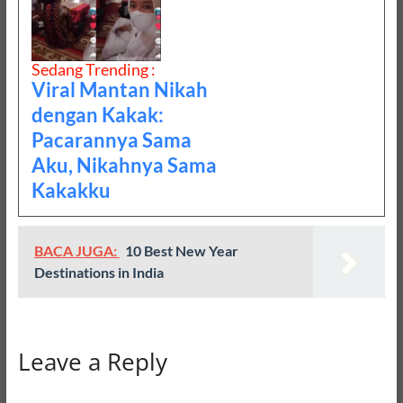
Sedang Trending :
Viral Mantan Nikah
dengan Kakak:
Pacarannya Sama
Aku, Nikahnya Sama
Kakakku
BACA JUGA:
10 Best New Year
Destinations in India
Leave a Reply