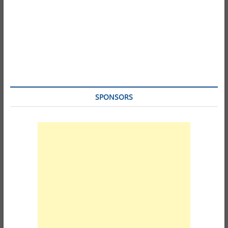
SPONSORS