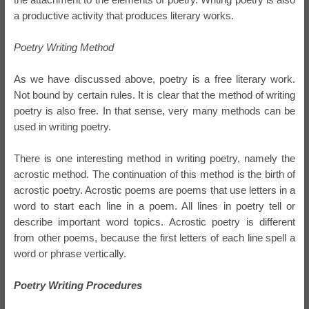
a productive activity that produces literary works.
Poetry Writing Method
As we have discussed above, poetry is a free literary work.
Not bound by certain rules. It is clear that the method of writing
poetry is also free. In that sense, very many methods can be
used in writing poetry.
There is one interesting method in writing poetry, namely the
acrostic method. The continuation of this method is the birth of
acrostic poetry. Acrostic poems are poems that use letters in a
word to start each line in a poem. All lines in poetry tell or
describe important word topics. Acrostic poetry is different
from other poems, because the first letters of each line spell a
word or phrase vertically.
Poetry Writing Procedures