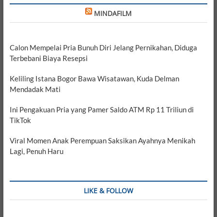
MINDAFILM
Calon Mempelai Pria Bunuh Diri Jelang Pernikahan, Diduga
Terbebani Biaya Resepsi
Keliling Istana Bogor Bawa Wisatawan, Kuda Delman
Mendadak Mati
Ini Pengakuan Pria yang Pamer Saldo ATM Rp 11 Triliun di
TikTok
Viral Momen Anak Perempuan Saksikan Ayahnya Menikah
Lagi, Penuh Haru
LIKE & FOLLOW