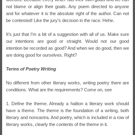
not blame or align their goals. Any poem directed to anyone
and for whatever it is the absolute right of the author. Can not
be contested! Like the jury’s decision in the race. Hehe.
It’s just that I’m a bit of a suggestion with all of us. Make sure
our intentions are good or straight. Would not our good
intention be recorded as good? And when we do good, then we
are doing good for ourselves. Right?
Terms of Poetry Writing
No different from other literary works, writing poetry there are
conditions. What are the requirements? Come on, see
1. Define the theme. Already a haliton a literary work should
have a theme. The theme is the foundation of a writing, both
literary and nonsastra. And poetry, which is included in a row of
literary works, clearly the contents of the theme in it.