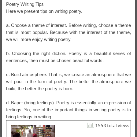
Poetry Writing Tips
Here we present tips on writing poetry.
a. Choose a theme of interest. Before writing, choose a theme
that is most popular. Because with the interest of the theme,
we will more enjoy writing poetry.
b. Choosing the right diction. Poetry is a beautiful series of
sentences, then must be chosen beautiful words.
c. Build atmosphere. That is, we create an atmosphere that we
will pour in the form of poetry. The better the atmosphere we
build, the better the poetry is born.
d. Baper (bring feelings). Poetry is essentially an expression of
feelings. So, one of the important things in writing poetry is to
bring feelings in writing.
1553 total views