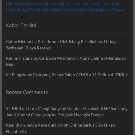
Minda Creative
Aqiqah Padang
Wisata Padang
Video Editing
Padang
Jasa Pembuatan Website Padang
Rental Kamera Padang
Kabar Terkini
Calon Mempelai Pria Bunuh Diri Jelang Pernikahan, Diduga
Terbebani Biaya Resepsi
Keliling Istana Bogor Bawa Wisatawan, Kuda Delman Mendadak
Mati
Ini Pengakuan Pria yang Pamer Saldo ATM Rp 11 Triliun di TikTok
Recent Comments
YT MP3
on
Cara Menghilangkan Gambar Headset di HP Samsung
Jadul Xiaomi Oppo yang ke-3 Nggak Nyangka Banget
Ramidi
on
Janda Kaya Cari Jodoh Online Serius Siap Nikah –
Hajjah Etty