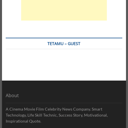
TETAMU – GUEST
About
A Cinema Movie Film Celebrity News Company. Smart
Technology, Life Skill Technic, Success Story, Motivational,
Inspirational Quote.