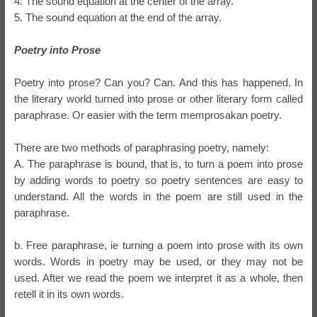
4. The sound equation at the center of the array.
5. The sound equation at the end of the array.
Poetry into Prose
Poetry into prose? Can you? Can. And this has happened. In
the literary world turned into prose or other literary form called
paraphrase. Or easier with the term memprosakan poetry.
There are two methods of paraphrasing poetry, namely:
A. The paraphrase is bound, that is, to turn a poem into prose
by adding words to poetry so poetry sentences are easy to
understand. All the words in the poem are still used in the
paraphrase.
b. Free paraphrase, ie turning a poem into prose with its own
words. Words in poetry may be used, or they may not be
used. After we read the poem we interpret it as a whole, then
retell it in its own words.