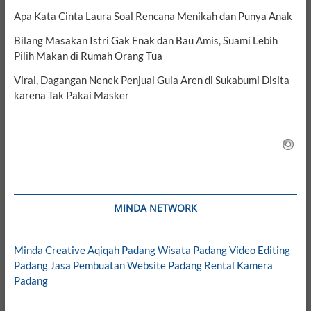
Apa Kata Cinta Laura Soal Rencana Menikah dan Punya Anak
Bilang Masakan Istri Gak Enak dan Bau Amis, Suami Lebih
Pilih Makan di Rumah Orang Tua
Viral, Dagangan Nenek Penjual Gula Aren di Sukabumi Disita
karena Tak Pakai Masker
MINDA NETWORK
Minda Creative
Aqiqah Padang
Wisata Padang
Video Editing
Padang
Jasa Pembuatan Website Padang
Rental Kamera
Padang