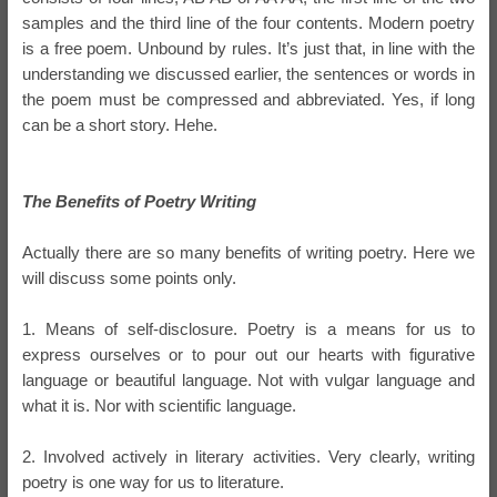
samples and the third line of the four contents. Modern poetry
is a free poem. Unbound by rules. It’s just that, in line with the
understanding we discussed earlier, the sentences or words in
the poem must be compressed and abbreviated. Yes, if long
can be a short story. Hehe.
The Benefits of Poetry Writing
Actually there are so many benefits of writing poetry. Here we
will discuss some points only.
1. Means of self-disclosure. Poetry is a means for us to
express ourselves or to pour out our hearts with figurative
language or beautiful language. Not with vulgar language and
what it is. Nor with scientific language.
2. Involved actively in literary activities. Very clearly, writing
poetry is one way for us to literature.