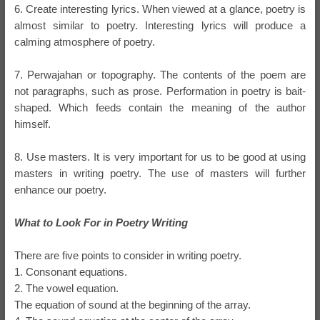
6. Create interesting lyrics. When viewed at a glance, poetry is
almost similar to poetry. Interesting lyrics will produce a
calming atmosphere of poetry.
7. Perwajahan or topography. The contents of the poem are
not paragraphs, such as prose. Performation in poetry is bait-
shaped. Which feeds contain the meaning of the author
himself.
8. Use masters. It is very important for us to be good at using
masters in writing poetry. The use of masters will further
enhance our poetry.
What to Look For in Poetry Writing
There are five points to consider in writing poetry.
1. Consonant equations.
2. The vowel equation.
The equation of sound at the beginning of the array.