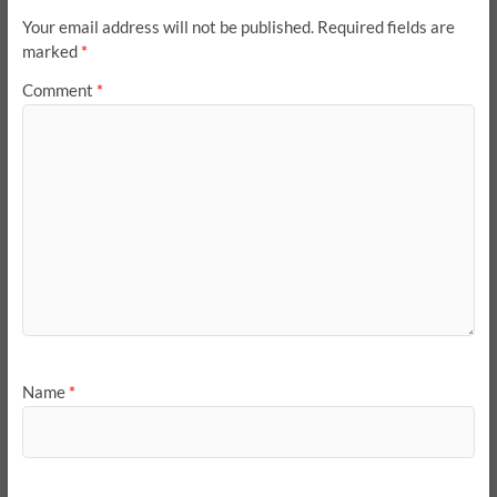
Your email address will not be published.
Required fields are
marked
*
Comment
*
Name
*