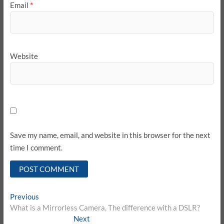
Email
*
Website
Save my name, email, and website in this browser for the next
time I comment.
Post
Previous
Previous
post:
What is a Mirrorless Camera, The difference with a DSLR?
navigation
Next
Next