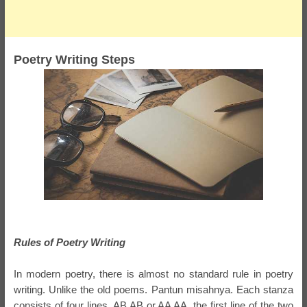
Poetry Writing Steps
Rules of Poetry Writing
In modern poetry, there is almost no standard rule in poetry
writing. Unlike the old poems. Pantun misahnya. Each stanza
consists of four lines, AB AB or AA AA, the first line of the two