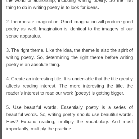
the world of authorship, including writing poetry. So the first
thing to do in writing poetry is to look for ideas.
2. Incorporate imagination. Good imagination will produce good
poetry as well. Imagination is identical to the imagery of our
sense apparatus.
3. The right theme. Like the idea, the theme is also the spirit of
writing poetry. So, determining the right theme before writing
poetry is an absolute thing.
4. Create an interesting title. It is undeniable that the title greatly
affects reading interest. The more interesting the title, the
reader’s interest to read our work (poetry) is getting bigger.
5. Use beautiful words. Essentially poetry is a series of
beautiful words. So, writing poetry should use beautiful words.
How? Expand reading, multiply the vocabulary. And most
importantly, multiply the practice.