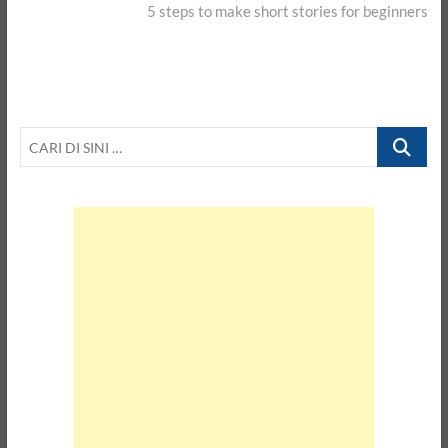
post:
5 steps to make short stories for beginners
CARI
DI
SINI
…