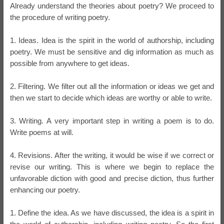
Already understand the theories about poetry? We proceed to
the procedure of writing poetry.
1. Ideas. Idea is the spirit in the world of authorship, including
poetry. We must be sensitive and dig information as much as
possible from anywhere to get ideas.
2. Filtering. We filter out all the information or ideas we get and
then we start to decide which ideas are worthy or able to write.
3. Writing. A very important step in writing a poem is to do.
Write poems at will.
4. Revisions. After the writing, it would be wise if we correct or
revise our writing. This is where we begin to replace the
unfavorable diction with good and precise diction, thus further
enhancing our poetry.
1. Define the idea. As we have discussed, the idea is a spirit in