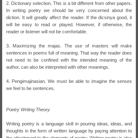
2. Dictionary selection. This is a bit different from other papers.
In writing poetry we should be very concerned about the
diction. It will greatly affect the reader. If the dicsinya good, it
will be easy to read or played. However, if otherwise, the
reader or listener will not be comfortable.
3. Maximizing the majas. The use of masters will make
sentences in poems full of meaning. That way the reader does
not need to be confined with the intended meaning of the
author, can also be interpreted with other meanings.
4. Pengimajinasian. We must be able to imagine the senses
we feel to be sentences.
Poetry Writing Theory
Writing poetry is a language skill in pouring ideas, ideas, and
thoughts in the form of written language by paying attention to
the attachment to the elements of poetry. Writing poetry is also