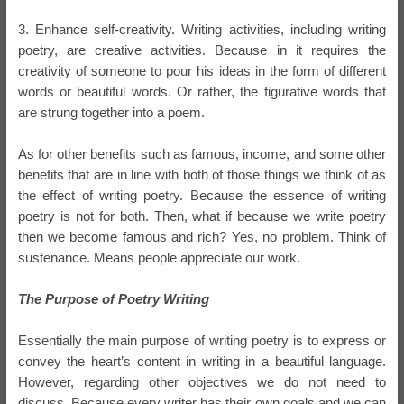
3. Enhance self-creativity. Writing activities, including writing
poetry, are creative activities. Because in it requires the
creativity of someone to pour his ideas in the form of different
words or beautiful words. Or rather, the figurative words that
are strung together into a poem.
As for other benefits such as famous, income, and some other
benefits that are in line with both of those things we think of as
the effect of writing poetry. Because the essence of writing
poetry is not for both. Then, what if because we write poetry
then we become famous and rich? Yes, no problem. Think of
sustenance. Means people appreciate our work.
The Purpose of Poetry Writing
Essentially the main purpose of writing poetry is to express or
convey the heart’s content in writing in a beautiful language.
However, regarding other objectives we do not need to
discuss. Because every writer has their own goals and we can