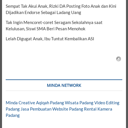
Sempat Tak Akui Anak, Rizki DA Posting Foto Anak dan Kini
Dijadikan Endorse Sebagai Ladang Uang
Tak Ingin Mencoret-coret Seragam Sekolahnya saat
Kelulusan, Siswi SMA Beri Pesan Menohok
Lelah Digugat Anak, Ibu Tuntut Kembalikan ASI
MINDA NETWORK
Minda Creative
Aqiqah Padang
Wisata Padang
Video Editing
Padang
Jasa Pembuatan Website Padang
Rental Kamera
Padang