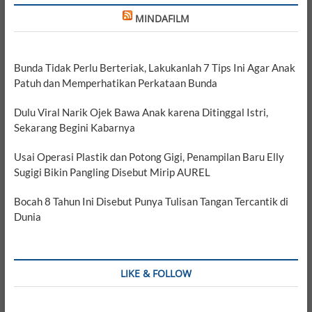
MINDAFILM
Bunda Tidak Perlu Berteriak, Lakukanlah 7 Tips Ini Agar Anak
Patuh dan Memperhatikan Perkataan Bunda
Dulu Viral Narik Ojek Bawa Anak karena Ditinggal Istri,
Sekarang Begini Kabarnya
Usai Operasi Plastik dan Potong Gigi, Penampilan Baru Elly
Sugigi Bikin Pangling Disebut Mirip AUREL
Bocah 8 Tahun Ini Disebut Punya Tulisan Tangan Tercantik di
Dunia
LIKE & FOLLOW