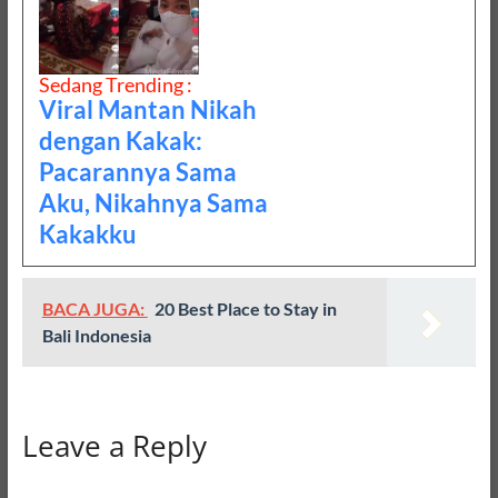
Sedang Trending :
Viral Mantan Nikah
dengan Kakak:
Pacarannya Sama
Aku, Nikahnya Sama
Kakakku
BACA JUGA:
20 Best Place to Stay in
Bali Indonesia
Leave a Reply