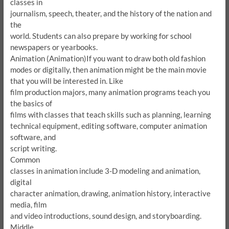
classes in
journalism, speech, theater, and the history of the nation and
the
world.
Students can also prepare by working for school
newspapers or yearbooks.
Animation (Animation)
If you want to draw both old fashion
modes or digitally, then animation might be the main movie
that you will be interested in.
Like
film production majors, many animation programs teach you
the basics of
films with classes that teach skills such as planning, learning
technical equipment, editing software, computer animation
software, and
script writing.
Common
classes in animation include 3-D modeling and animation,
digital
character animation, drawing, animation history, interactive
media, film
and video introductions, sound design, and storyboarding.
Middle