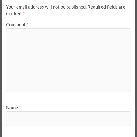
Your email address will not be published.
Required fields are
marked
*
Comment
*
Name
*