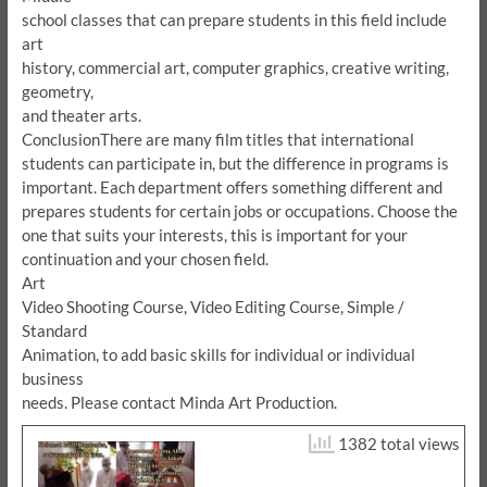
school classes that can prepare students in this field include
art
history, commercial art, computer graphics, creative writing,
geometry,
and theater arts.
Conclusion
There are many film titles that international
students can participate in, but the difference in programs is
important.
Each department offers something different and
prepares students for certain jobs or occupations.
Choose the
one that suits your interests, this is important for your
continuation and your chosen field.
Art
Video Shooting Course, Video Editing Course, Simple /
Standard
Animation, to add basic skills for individual or individual
business
needs.
Please contact Minda Art Production.
1382 total views