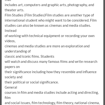
includes art, computers and graphic arts, photography, and
theater arts.
Film Studies (Film Studies)
Film studies are another type of
international student who might want to be considered.
Film
studies can also be known as cinemas and media studies.
Instead
of working with technical equipment or recording your own
videos,
cinemas and media studies are more an exploration and
understanding of
classic and iconic films.
Students
will watch and discuss many famous films and write research
papers on
their significance including how they resemble and influence
society and
their political or social significance.
General
courses in film and media studies include acting and directing,
film
and social issues, film technology, film theory, national cinema,