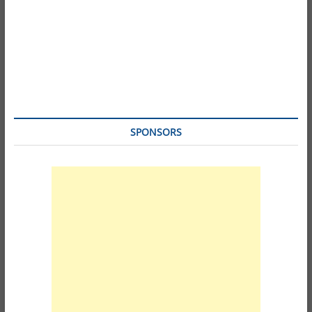
SPONSORS