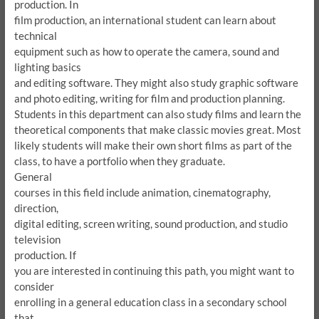
production.
In
film production, an international student can learn about
technical
equipment such as how to operate the camera, sound and
lighting basics
and editing software.
They might also study graphic software
and photo editing, writing for film and production planning.
Students in this department can also study films and learn the
theoretical components that make classic movies great.
Most
likely students will make their own short films as part of the
class, to have a portfolio when they graduate.
General
courses in this field include animation, cinematography,
direction,
digital editing, screen writing, sound production, and studio
television
production.
If
you are interested in continuing this path, you might want to
consider
enrolling in a general education class in a secondary school
that