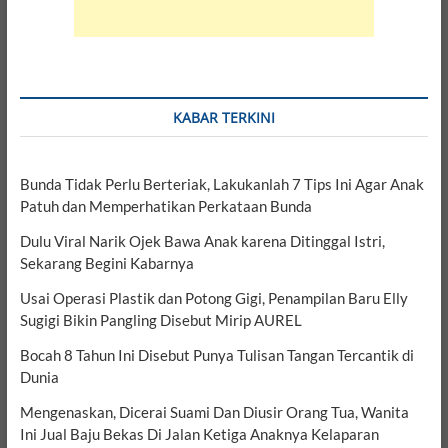
KABAR TERKINI
Bunda Tidak Perlu Berteriak, Lakukanlah 7 Tips Ini Agar Anak
Patuh dan Memperhatikan Perkataan Bunda
Dulu Viral Narik Ojek Bawa Anak karena Ditinggal Istri,
Sekarang Begini Kabarnya
Usai Operasi Plastik dan Potong Gigi, Penampilan Baru Elly
Sugigi Bikin Pangling Disebut Mirip AUREL
Bocah 8 Tahun Ini Disebut Punya Tulisan Tangan Tercantik di
Dunia
Mengenaskan, Dicerai Suami Dan Diusir Orang Tua, Wanita
Ini Jual Baju Bekas Di Jalan Ketiga Anaknya Kelaparan