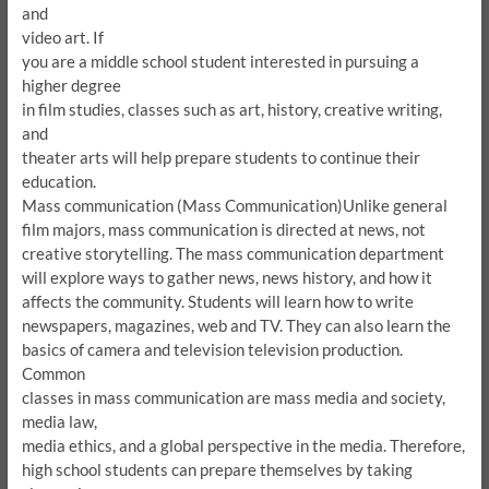
and
video art.
If
you are a middle school student interested in pursuing a
higher degree
in film studies, classes such as art, history, creative writing,
and
theater arts will help prepare students to continue their
education.
Mass communication (Mass Communication)
Unlike general
film majors, mass communication is directed at news, not
creative storytelling.
The mass communication department
will explore ways to gather news, news history, and how it
affects the community.
Students will learn how to write
newspapers, magazines, web and TV.
They can also learn the
basics of camera and television television production.
Common
classes in mass communication are mass media and society,
media law,
media ethics, and a global perspective in the media.
Therefore,
high school students can prepare themselves by taking