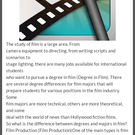
The study of film is a large area.
From
camera equipment to directing, from writing scripts and
scenarios to
stage lighting, there are many jobs available for international
students
who want to pursue a degree in film (Degree in Film).
There
are several degree differences for film majors that will
prepare students for various positions in the film industry.
Some
film majors are more technical, others are more theoretical,
and some
deal with the world of news than Hollywood fiction films.
So what is the difference between degrees and majors in film?
Film Production (Film Production)
One of the main types is film