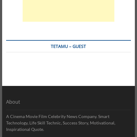
TETAMU – GUEST
About
A Cinema Movie Film Celebrity News Company. Smart
Technology, Life Skill Technic, Success Story, Motivational,
Inspirational Quote.