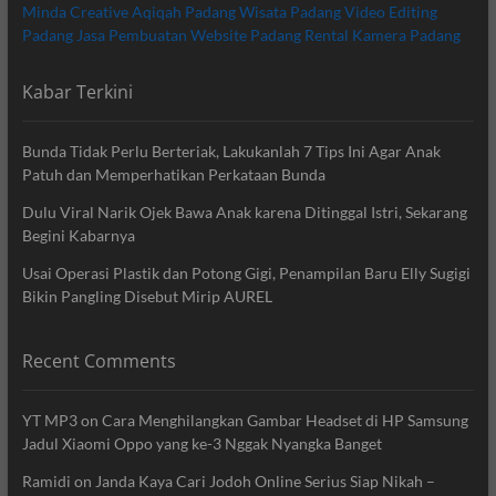
Minda Creative
Aqiqah Padang
Wisata Padang
Video Editing
Padang
Jasa Pembuatan Website Padang
Rental Kamera Padang
Kabar Terkini
Bunda Tidak Perlu Berteriak, Lakukanlah 7 Tips Ini Agar Anak
Patuh dan Memperhatikan Perkataan Bunda
Dulu Viral Narik Ojek Bawa Anak karena Ditinggal Istri, Sekarang
Begini Kabarnya
Usai Operasi Plastik dan Potong Gigi, Penampilan Baru Elly Sugigi
Bikin Pangling Disebut Mirip AUREL
Recent Comments
YT MP3
on
Cara Menghilangkan Gambar Headset di HP Samsung
Jadul Xiaomi Oppo yang ke-3 Nggak Nyangka Banget
Ramidi
on
Janda Kaya Cari Jodoh Online Serius Siap Nikah –