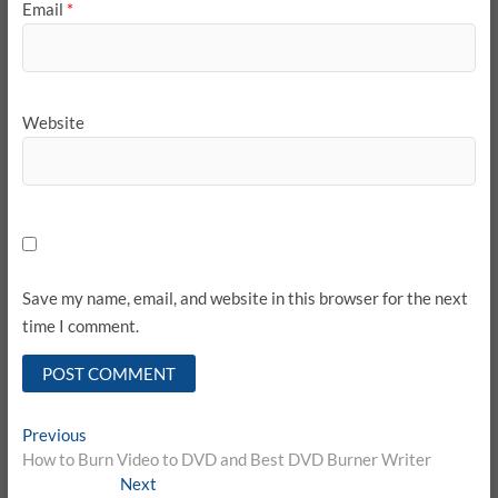
Email
*
Website
Save my name, email, and website in this browser for the next
time I comment.
Post
Previous
Previous
post:
How to Burn Video to DVD and Best DVD Burner Writer
navigation
Next
Next