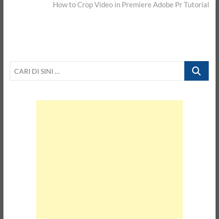
post:
How to Crop Video in Premiere Adobe Pr Tutorial
CARI
DI
SINI
…