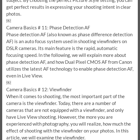
subject. By choosing the perfect Picture Style setting, you can
get perfect results in expressing your shooting intent in clear
photos.
￼
Camera Basics # 11: Phase Detection AF
Phase detection AF (also known as phase difference detection
AF) is an auto focus system used in shooting viewfinders on
DSLR cameras. Its main feature is the rapid, automatic
focusing speed. In the following, we will explain more about
phase detection AF, and how Dual Pixel CMOS AF from Canon
utilizes the latest AF technology to enable phase detection AF,
even in Live View.
￼
Camera Basics # 12: Viewfinder
When it comes to shooting, the most important part of the
camera is the viewfinder. Today, there are a number of
cameras that are not equipped with a viewfinder, and only
have Live View shooting. However, the more you are
experienced with photography, you will realize, how much the
effect of shooting with the viewfinder on your photos. In this
article, we will examine the viewfinder.