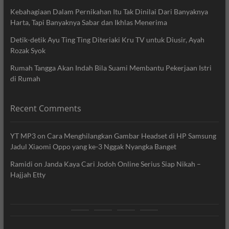
Kebahagiaan Dalam Pernikahan Itu Tak Dinilai Dari Banyaknya
Harta, Tapi Banyaknya Sabar dan Ikhlas Menerima
Detik-detik Ayu Ting Ting Diteriaki Kru TV untuk Diusir, Ayah
Rozak Syok
Rumah Tangga Akan Indah Bila Suami Membantu Pekerjaan Istri
di Rumah
Recent Comments
YT MP3
on
Cara Menghilangkan Gambar Headset di HP Samsung
Jadul Xiaomi Oppo yang ke-3 Nggak Nyangka Banget
Ramidi
on
Janda Kaya Cari Jodoh Online Serius Siap Nikah –
Hajjah Etty
News
Movie
Entertain
Blog