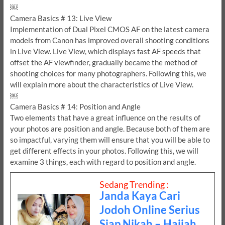
￼
Camera Basics # 13: Live View
Implementation of Dual Pixel CMOS AF on the latest camera
models from Canon has improved overall shooting conditions
in Live View. Live View, which displays fast AF speeds that
offset the AF viewfinder, gradually became the method of
shooting choices for many photographers. Following this, we
will explain more about the characteristics of Live View.
￼
Camera Basics # 14: Position and Angle
Two elements that have a great influence on the results of
your photos are position and angle. Because both of them are
so impactful, varying them will ensure that you will be able to
get different effects in your photos. Following this, we will
examine 3 things, each with regard to position and angle.
Sedang Trending :
Janda Kaya Cari
Jodoh Online Serius
Siap Nikah – Hajjah