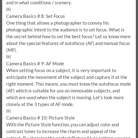
and in what conditions / scenery.
￼
Camera Basics # 8: Set Focus
One thing that allows a photographer to convey his
photographic intent to the audience is to set focus. What is
the secret behind how to set the best focus? Let us know more
about the special features of autofocus (AF) and manual focus
(MF).
￼
Camera Basics # 9: AF Mode
When setting focus on a subject, it is very important to
anticipate the movement of the subject and capture it at the
right moment. This means, you must know the autofocus mode
(AF) which is suitable for use on immovable subjects, and
which are used when the subject is moving. Let’s look more
closely at the 3 types of AF mode.
￼
Camera Basics # 10: Picture Style
With the Picture Style function, you can adjust color and
contrast tones to increase the charm and appeal of the