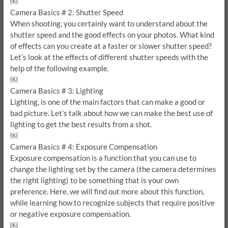
￼
Camera Basics # 2: Shutter Speed
When shooting, you certainly want to understand about the
shutter speed and the good effects on your photos. What kind
of effects can you create at a faster or slower shutter speed?
Let’s look at the effects of different shutter speeds with the
help of the following example.
￼
Camera Basics # 3: Lighting
Lighting, is one of the main factors that can make a good or
bad picture. Let’s talk about how we can make the best use of
lighting to get the best results from a shot.
￼
Camera Basics # 4: Exposure Compensation
Exposure compensation is a function that you can use to
change the lighting set by the camera (the camera determines
the right lighting) to be something that is your own
preference. Here, we will find out more about this function,
while learning how to recognize subjects that require positive
or negative exposure compensation.
￼