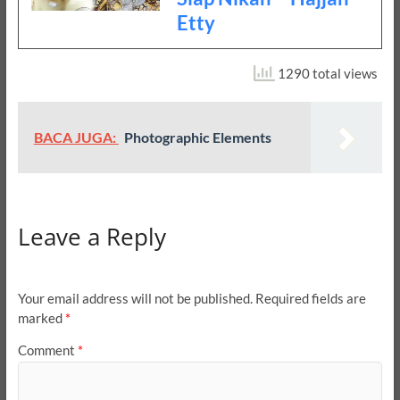
Etty
1290 total views
BACA JUGA:
Photographic Elements
Leave a Reply
Your email address will not be published.
Required fields are
marked
*
Comment
*