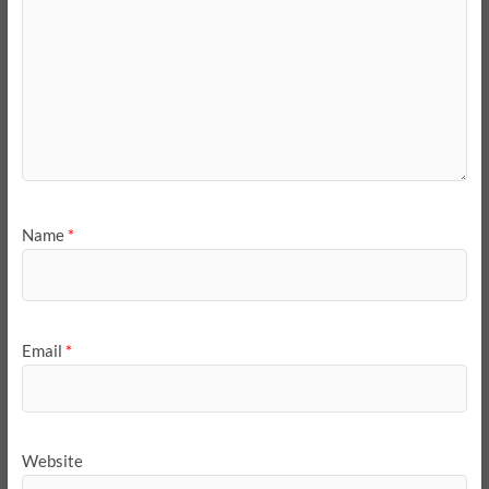
Name
*
Email
*
Website