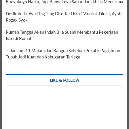
Banyaknya Harta, Tapi Banyaknya Sabar dan Ikhlas Menerima
Detik-detik Ayu Ting Ting Diteriaki Kru TV untuk Diusir, Ayah
Rozak Syok
Rumah Tangga Akan Indah Bila Suami Membantu Pekerjaan
Istri di Rumah
Tidur Jam 11 Malam dan Bangun Sebelum Pukul 5 Pagi, Imun
Tubuh Jadi Kuat dan Kebugaran Terjaga
LIKE & FOLLOW