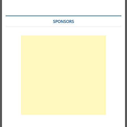
SPONSORS