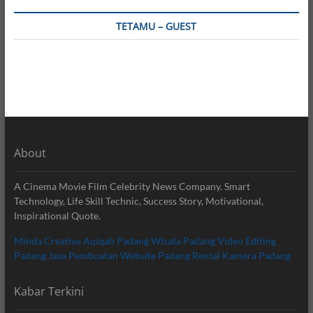
TETAMU – GUEST
About
A Cinema Movie Film Celebrity News Company. Smart
Technology, Life Skill Technic, Success Story, Motivational,
Inspirational Quote.
Minda Creative
Aqiqah Padang
Wisata Padang
Video Editing
Padang
Jasa Pembuatan Website Padang
Rental Kamera Padang
Kabar Terkini