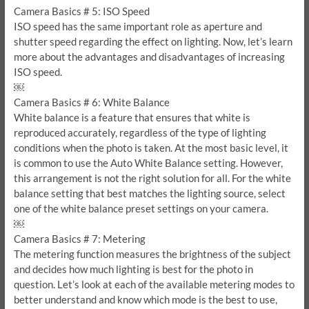
Camera Basics # 5: ISO Speed
ISO speed has the same important role as aperture and
shutter speed regarding the effect on lighting. Now, let’s learn
more about the advantages and disadvantages of increasing
ISO speed.
￼
Camera Basics # 6: White Balance
White balance is a feature that ensures that white is
reproduced accurately, regardless of the type of lighting
conditions when the photo is taken. At the most basic level, it
is common to use the Auto White Balance setting. However,
this arrangement is not the right solution for all. For the white
balance setting that best matches the lighting source, select
one of the white balance preset settings on your camera.
￼
Camera Basics # 7: Metering
The metering function measures the brightness of the subject
and decides how much lighting is best for the photo in
question. Let’s look at each of the available metering modes to
better understand and know which mode is the best to use,