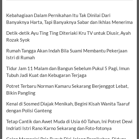
Kebahagiaan Dalam Pernikahan Itu Tak Dinilai Dari
Banyaknya Harta, Tapi Banyaknya Sabar dan Ikhlas Menerima
Detik-detik Ayu Ting Ting Diteriaki Kru TV untuk Diusir, Ayah
Rozak Syok
Rumah Tangga Akan Indah Bila Suami Membantu Pekerjaan
Istri di Rumah
Tidur Jam 11 Malam dan Bangun Sebelum Pukul 5 Pagi, Imun
Tubuh Jadi Kuat dan Kebugaran Terjaga
Potret Terbaru Norman Kamaru Sekarang Berjenggot Lebat,
Bikin Pangling
Kenal di Sosmed Diajak Menikah, Begini Kisah Wanita Taaruf
dengan Polisi Ganteng
Tetap Cantik dan Awet Muda di Usia 60 Tahun, Ini Potret Dewi
Indriati Istri Rano Karno Sekarang dan Foto-fotonya
Calon Mempelai Pria Bunuh Diri Jelang Pernikahan, Diduga