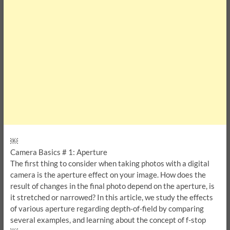
￼
Camera Basics # 1: Aperture
The first thing to consider when taking photos with a digital
camera is the aperture effect on your image. How does the
result of changes in the final photo depend on the aperture, is
it stretched or narrowed? In this article, we study the effects
of various aperture regarding depth-of-field by comparing
several examples, and learning about the concept of f-stop