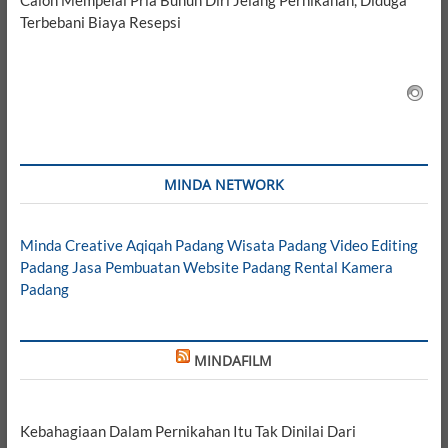
Terbebani Biaya Resepsi
MINDA NETWORK
Minda Creative
Aqiqah Padang
Wisata Padang
Video Editing
Padang
Jasa Pembuatan Website Padang
Rental Kamera
Padang
MINDAFILM
Kebahagiaan Dalam Pernikahan Itu Tak Dinilai Dari