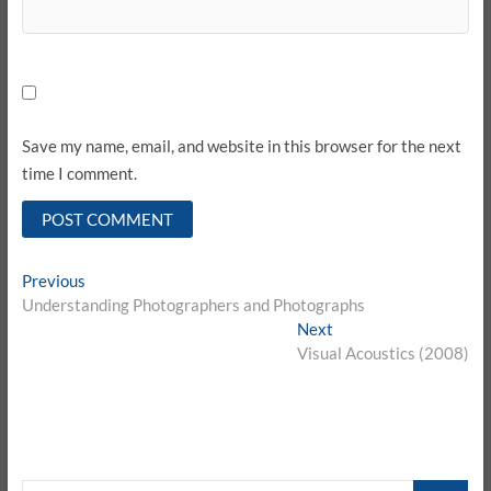
Save my name, email, and website in this browser for the next
time I comment.
Post
Previous
Previous
post:
Understanding Photographers and Photographs
navigation
Next
Next
post:
Visual Acoustics (2008)
CARI