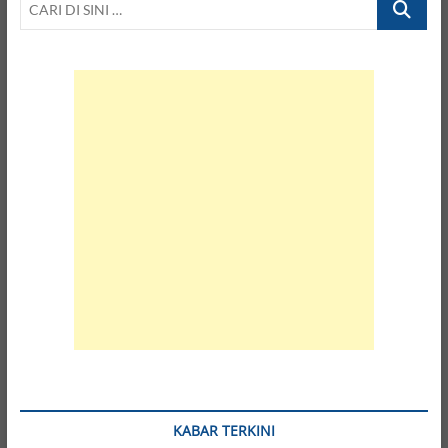
DI
SINI
…
KABAR TERKINI